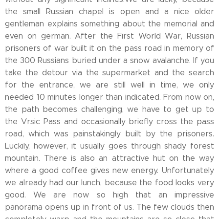
the small Russian chapel is open and a nice older
gentleman explains something about the memorial and
even on german. After the First World War, Russian
prisoners of war built it on the pass road in memory of
the 300 Russians buried under a snow avalanche. If you
take the detour via the supermarket and the search
for the entrance, we are still well in time, we only
needed 10 minutes longer than indicated. From now on,
the path becomes challenging, we have to get up to
the Vrsic Pass and occasionally briefly cross the pass
road, which was painstakingly built by the prisoners.
Luckily, however, it usually goes through shady forest
mountain. There is also an attractive hut on the way
where a good coffee gives new energy. Unfortunately
we already had our lunch, because the food looks very
good. We are now so high that an impressive
panorama opens up in front of us. The few clouds then