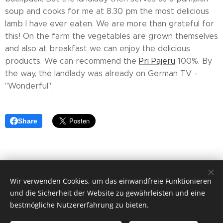
soup and cooks for me at 8.30 pm the most delicious
lamb I have ever eaten. We are more than grateful for
this! On the farm the vegetables are grown themselves
and also at breakfast we can enjoy the delicious
products. We can recommend the
Pri Pajeru
100%. By
the way, the landlady was already on German TV -
"Wonderful".
Share
Wir verwenden Cookies, um das einwandfreie Funktionieren
© 2019 Thomas Blum
und die Sicherheit der Website zu gewährleisten und eine
Cookies
bestmögliche Nutzererfahrung zu bieten.
Sprachen