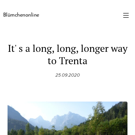
Blümchenonline
It' s a long, long, longer way
to Trenta
25.09.2020