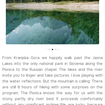
From Kranjska Gora we happily walk past the Jasna
Lakes into the only national park in Slovenia along the
Pisnica to the Russian chapel. The lakes and the river
invite you to linger and take pictures. I love playing with
the water reflections. But the mountain is calling. There
are still 8 hours of hiking with some surprises on the
program. The Pisnica knows the way for us with the
stony, partly dry river bed. It proceeds comfortably
without any significant inclines.We are lucky, because