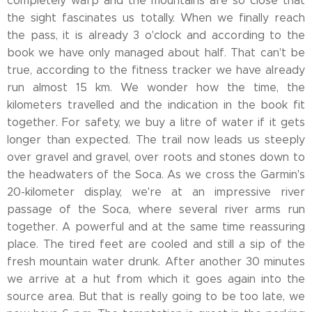
completely warp and the mountains are so close that
the sight fascinates us totally. When we finally reach
the pass, it is already 3 o'clock and according to the
book we have only managed about half. That can't be
true, according to the fitness tracker we have already
run almost 15 km. We wonder how the time, the
kilometers travelled and the indication in the book fit
together. For safety, we buy a litre of water if it gets
longer than expected. The trail now leads us steeply
over gravel and gravel, over roots and stones down to
the headwaters of the Soca. As we cross the Garmin's
20-kilometer display, we're at an impressive river
passage of the Soca, where several river arms run
together. A powerful and at the same time reassuring
place. The tired feet are cooled and still a sip of the
fresh mountain water drunk. After another 30 minutes
we arrive at a hut from which it goes again into the
source area. But that is really going to be too late, we