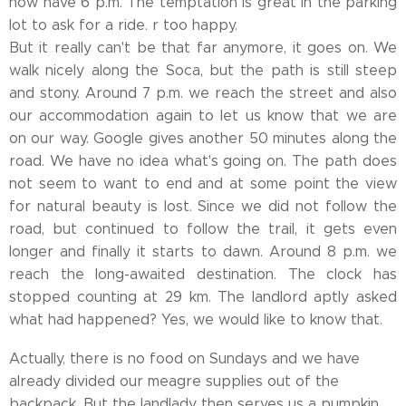
now have 6 p.m. The temptation is great in the parking
lot to ask for a ride. r too happy.
But it really can't be that far anymore, it goes on. We
walk nicely along the Soca, but the path is still steep
and stony. Around 7 p.m. we reach the street and also
our accommodation again to let us know that we are
on our way. Google gives another 50 minutes along the
road. We have no idea what's going on. The path does
not seem to want to end and at some point the view
for natural beauty is lost. Since we did not follow the
road, but continued to follow the trail, it gets even
longer and finally it starts to dawn. Around 8 p.m. we
reach the long-awaited destination. The clock has
stopped counting at 29 km. The landlord aptly asked
what had happened? Yes, we would like to know that.
Actually, there is no food on Sundays and we have
already divided our meagre supplies out of the
backpack. But the landlady then serves us a pumpkin