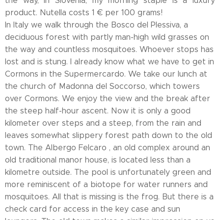
the way, in Slovenia, my morning staple is a luxury
product. Nutella costs 1 € per 100 grams!
In Italy we walk through the Bosco del Plessiva, a
deciduous forest with partly man-high wild grasses on
the way and countless mosquitoes. Whoever stops has
lost and is stung. I already know what we have to get in
Cormons in the Supermercardo. We take our lunch at
the church of Madonna del Soccorso, which towers
over Cormons. We enjoy the view and the break after
the steep half-hour ascent. Now it is only a good
kilometer over steps and a steep, from the rain and
leaves somewhat slippery forest path down to the old
town. The Albergo Felcaro , an old complex around an
old traditional manor house, is located less than a
kilometre outside. The pool is unfortunately green and
more reminiscent of a biotope for water runners and
mosquitoes. All that is missing is the frog. But there is a
check card for access in the key case and sun