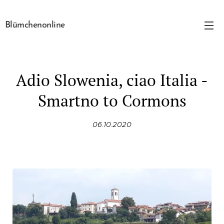
Blümchenonline
Adio Slowenia, ciao Italia -
Smartno to Cormons
06.10.2020