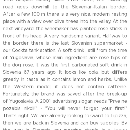
road goes downhill to the Slovenian-Italian border.
After a few 100 m there is a very nice, modern resting
place with a view over olive trees into the valley. At the
next vineyard, the winemaker has planted rose sticks in
front of his head. A very handsome variant. Halfway to
the border there is the last Slovenian supermarket -
our Cockta tank station. A soft drink , still from the time
of Yugoslavia, whose main ingredient are rose hips of
the dog rose. It was the first carbonated soft drink in
Slovenia 67 years ago. It looks like cola, but differs
greatly in taste as it contains lemon and herbs. Unlike
the Western model, it does not contain caffeine.
Fortunately, the brand was saved after the break-up
of Yugoslavia. A 2001 advertising slogan reads "Prve ne
pozabis nikoli!" - "You will never forget your first!"
That's right. We are already looking forward to Lipizza,
then we are back in Slovenia and can buy supplies. By