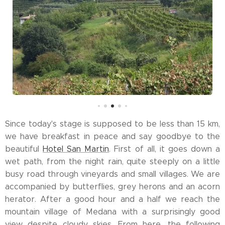
Since today's stage is supposed to be less than 15 km,
we have breakfast in peace and say goodbye to the
beautiful
Hotel San Martin
. First of all, it goes down a
wet path, from the night rain, quite steeply on a little
busy road through vineyards and small villages. We are
accompanied by butterflies, grey herons and an acorn
herator. After a good hour and a half we reach the
mountain village of Medana with a surprisingly good
view despite cloudy skies. From here, the following